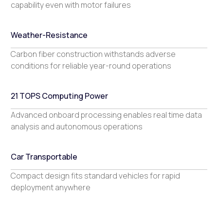
capability even with motor failures
Weather-Resistance
Carbon fiber construction withstands adverse
conditions for reliable year-round operations
21 TOPS Computing Power
Advanced onboard processing enables real time data
analysis and autonomous operations
Car Transportable
Compact design fits standard vehicles for rapid
deployment anywhere