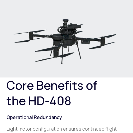
Core Benefits of
the HD-408
Operational Redundancy
Eight motor configuration ensures continued flight