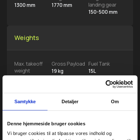
landing gear
1300 mm
1770 mm
150-500 mm
Weights
Max. takeoff
Gross Payload
Fuel Tank
weight
19 kg
15L
49 kg
Max. fuel
Samtykke
Detaljer
Om
11.7 kg
Denne hjemmeside bruger cookies
System
Vi bruger cookies til at tilpasse vores indhold og