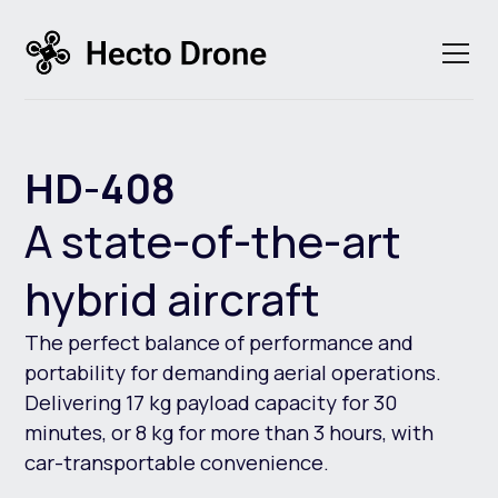
HD-408
A state-of-the-art
hybrid aircraft
The perfect balance of performance and
portability for demanding aerial operations.
Delivering 17 kg payload capacity for 30
minutes, or 8 kg for more than 3 hours, with
car-transportable convenience.