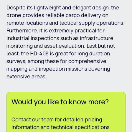
Despite its lightweight and elegant design, the
drone provides reliable cargo delivery on
remote locations and tactical supply operations.
Furthermore, it is extremely practical for
industrial inspections such as infrastructure
monitoring and asset evaluation. Last but not
least, the HD-408 is great for long duration
surveys, among these for comprehensive
mapping and inspection missions covering
extensive areas.
Would you like to know more?
Contact our team for detailed pricing
information and technical specifications