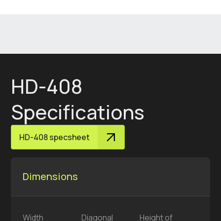
HD-408
Specifications
HD-408 specsheet
Dimensions
Width
Diagonal
Height of