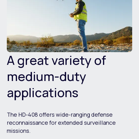
A great variety of
medium-duty
applications
The HD-408 offers wide-ranging defense
reconnaissance for extended surveillance
missions.