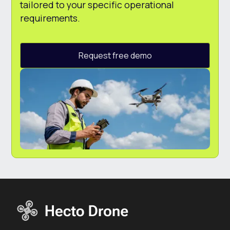
tailored to your specific operational
requirements.
Request free demo