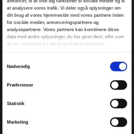
annoncer, til at vise dig funktioner til sociale medier og til
at analysere vores trafik. Vi deler også oplysninger om
din brug af vores hjemmeside med vores partnere inden
Motors
Voltage
Generator
for sociale medier, annonceringspartnere og
continuous
8
48 V
analysepartnere. Vores partnere kan kombinere disse
power
data med andre oplysninger, du har givet dem, eller som
7000 W
de har indsamlet fra din brug af deres tjenester.
Battery
Generator time
Battery only
Samtykkevalg
capacity
between
flight time at
Nødvendig
overhauls
max. payload
5 Ah
200 h
1,5 m
Præferencer
Payload
Statistik
Marketing
Payload Power
Connector
Payload fixing