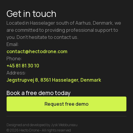
Get in touch
Located in Hasselager south of Aarhus, Denmark, we
are committed to providing professional support to
you. Don’t hesitate to contact us.
Email:
contact@hectodrone.com
Phone:
+45 81 81 30 10
Address:
Jegstrupvej 8, 8361 Hasselager, Denmark
Book a free demo today
Request free demo
Designed and developed by Jysk Webbureau
© 2026 Hecto Drone - All rights reserved